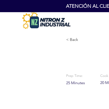
ATENCIÓN AL CLIENT
< Back
Chocolat
Prep Time:
Cook 
20 M
25 Minutes