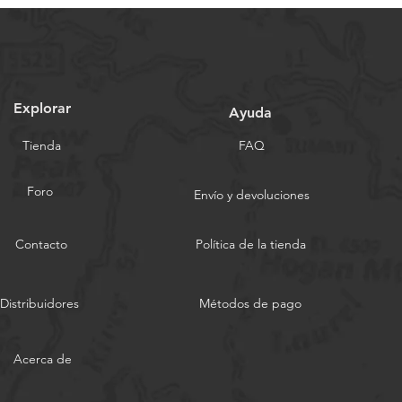
Explorar
Ayuda
Tienda
FAQ
Foro
Envío y devoluciones
Contacto
Política de la tienda
Distribuidores
Métodos de pago
Acerca de