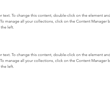
r text. To change this content, double-click on the element and 
o manage all your collections, click on the Content Manager b
the left.
r text. To change this content, double-click on the element and 
o manage all your collections, click on the Content Manager b
the left.