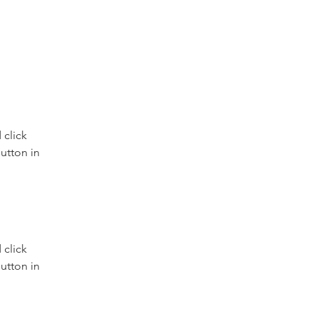
click 
utton in 
click 
utton in 