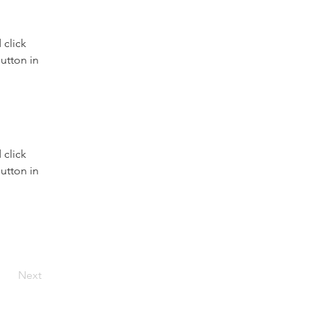
click 
utton in 
click 
utton in 
Next