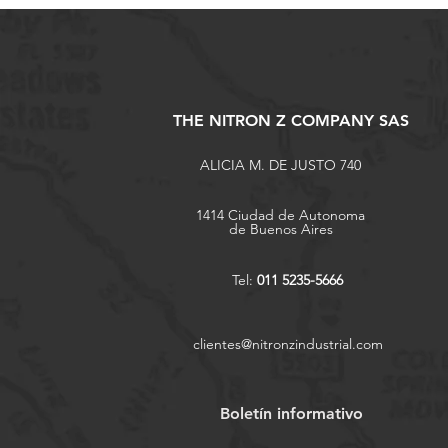
THE NITRON Z COMPANY SAS
ALICIA M. DE JUSTO 740
1414 Ciudad de Autonoma
de Buenos Aires
Tel:
011 5235-5666
clientes@nitronzindustrial.com
Boletín informativo