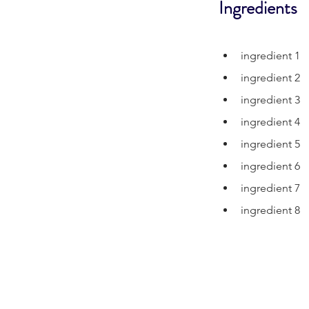
Ingredients
ingredient 1
ingredient 2
ingredient 3
ingredient 4
ingredient 5
ingredient 6
ingredient 7
ingredient 8