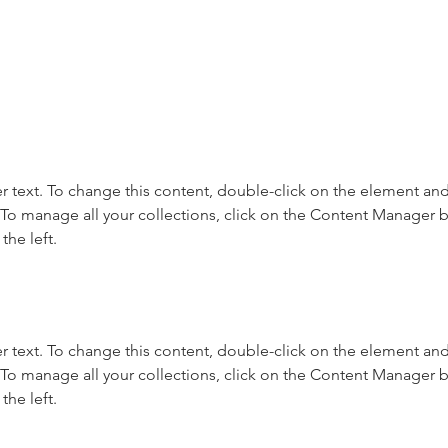
r text. To change this content, double-click on the element and 
o manage all your collections, click on the Content Manager b
the left.
r text. To change this content, double-click on the element and 
o manage all your collections, click on the Content Manager b
the left.