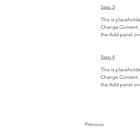
Step 3
This is placeholde
Change Content. T
the Add panel on 
Step 4
This is placeholde
Change Content. T
the Add panel on 
Previous