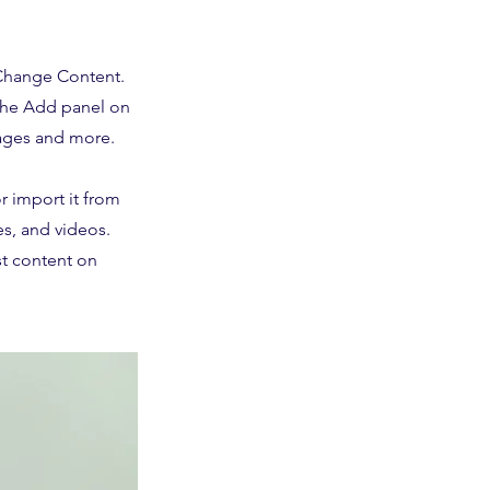
 Change Content.
 the Add panel on
pages and more.
r import it from
es, and videos.
st content on