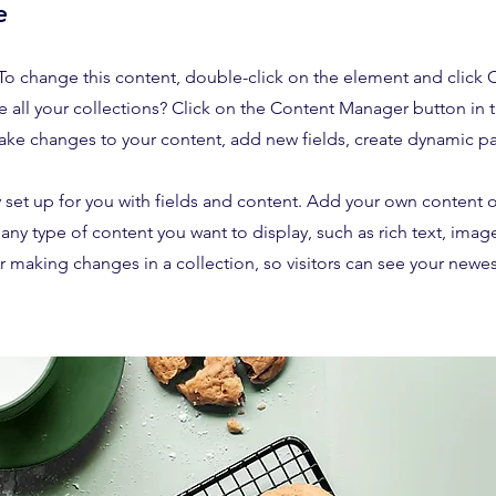
e
. To change this content, double-click on the element and click
 all your collections? Click on the Content Manager button in
make changes to your content, add new fields, create dynamic 
y set up for you with fields and content. Add your own content o
r any type of content you want to display, such as rich text, imag
er making changes in a collection, so visitors can see your newe