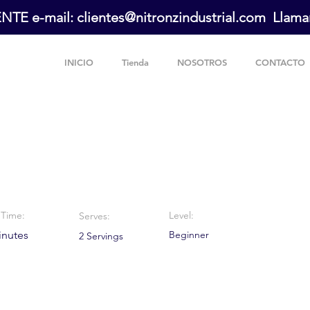
E e-mail: clientes@nitronzindustrial.com Llaman
INICIO
Tienda
NOSOTROS
CONTACTO
e Chip Cookies
Time:
Level:
Serves:
inutes
Beginner
2 Servings