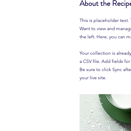
About the Recip
This is placeholder text
Want to view and manage
the left. Here, you can 
Your collection is alread
a CSV file. Add fields fo
Be sure to click Sync aft
your live site.