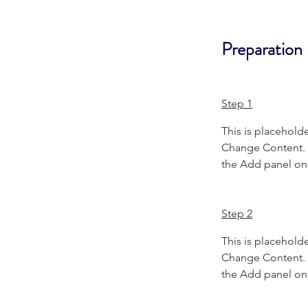
Preparation
Step 1
This is placeholde
Change Content. T
the Add panel on 
Step 2
This is placeholde
Change Content. T
the Add panel on 