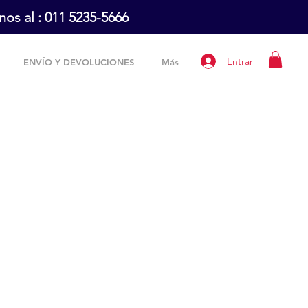
os al :
011 5235-5666
Entrar
ENVÍO Y DEVOLUCIONES
Más